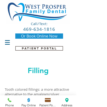
Call/Text:
469-634-1816
Or Book Online Now
Patient Portal
Filling
Tooth colored fillings: a more attractive
alternative to the amalgam/silver
fillings. They are used to repair cavities
and chipping for both the front and back
Phone
Pay Online
Patient Portal
Address